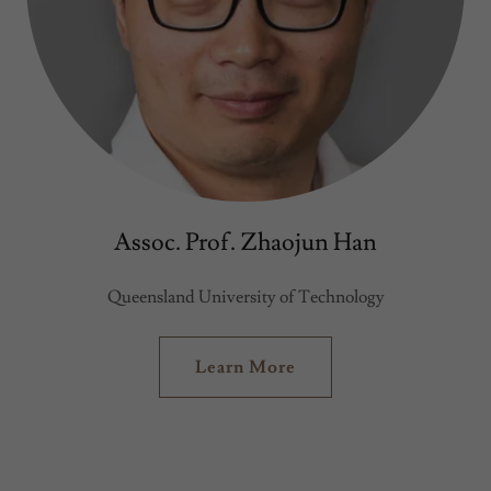
Assoc. Prof. Zhaojun Han
Queensland University of Technology
Learn More