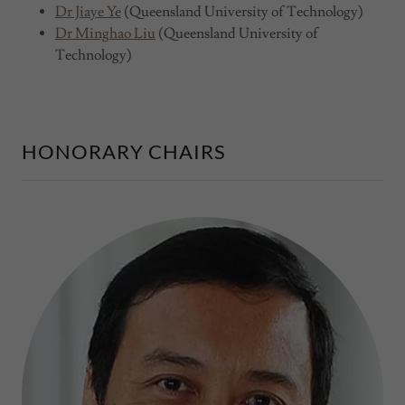
Dr Jiaye Ye
(Queensland University of Technology)
Dr Minghao Liu
(Queensland University of
Technology)
HONORARY CHAIRS