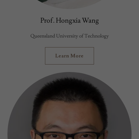
Prof. Hongxia Wang
Queensland University of Technology
Learn More