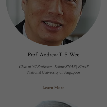
Prof. Andrew T. S. Wee
Class of '62 Professor
|
Fellow SNAS
|
FInstP
National University of Singapore
Learn More