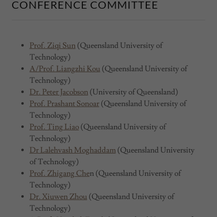
CONFERENCE COMMITTEE
Prof. Ziqi Sun
(Queensland University of
Technology)
A/Prof. Liangzhi Kou
(Queensland University of
Technology)
Dr. Peter Jacobson
(University of Queensland)
Prof. Prashant Sonoar
(Queensland University of
Technology)
Prof. Ting Liao
(Queensland University of
Technology)
Dr Lalehvash Moghaddam
(Queensland University
of Technology)
Prof. Zhigang Che
n (Queensland University of
Technology)
Dr. Xiuwen Zhou
(Queensland University of
Technology)