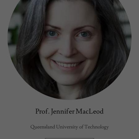
Prof. Jennifer MacLeod
Queensland University of Technology