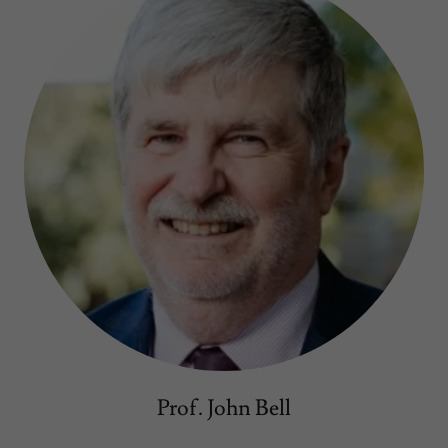
Prof. John Bell