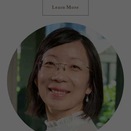
Learn More