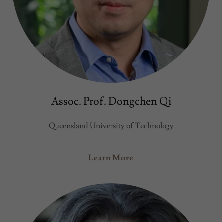
Assoc. Prof. Dongchen Qi
Queensland University of Technology
Learn More