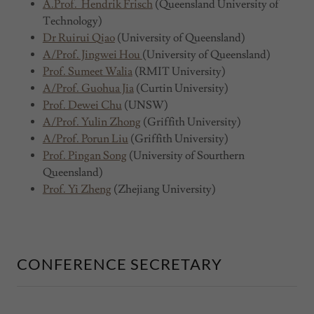
A.Prof. Hendrik Frisch
(Queensland University of
Technology)
Dr Ruirui Qiao
(University of Queensland)
A/Prof. Jingwei Hou
(University of Queensland)
Prof. Sumeet Walia
(RMIT University)
A/Prof. Guohua Jia
(Curtin University)
Prof. Dewei Chu
(UNSW)
A/Prof. Yulin Zhong
(Griffith University)
A/Prof. Porun Liu
(Griffith University)
Prof. Pingan Song
(University of Sourthern
Queensland)
Prof. Yi Zheng
(Zhejiang University)
CONFERENCE SECRETARY