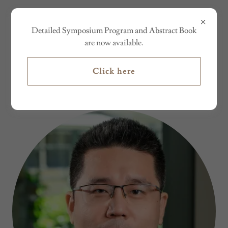
AM&ST24
Detailed Symposium Program and Abstract Book
are now available.
CONFERENCE CHAIRS
Click here